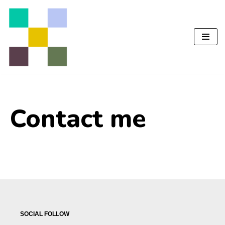
Перейти
до
вмісту
Contact me
SOCIAL FOLLOW