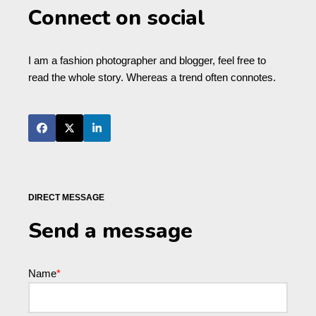
Connect on social
I am a fashion photographer and blogger, feel free to
read the whole story. Whereas a trend often connotes.
DIRECT MESSAGE
Send a message
Name
*